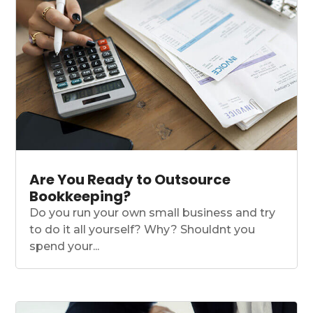
Are You Ready to Outsource
Bookkeeping?
Do you run your own small business and try
to do it all yourself? Why? Shouldnt you
spend your...