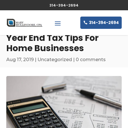
314-394-2694
314-394-2694
Year End Tax Tips For
Home Businesses
Aug 17, 2019
|
Uncategorized
|
0 comments