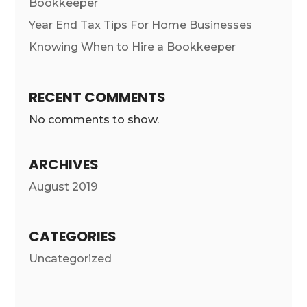
Bookkeeper
Year End Tax Tips For Home Businesses
Knowing When to Hire a Bookkeeper
RECENT COMMENTS
No comments to show.
ARCHIVES
August 2019
CATEGORIES
Uncategorized