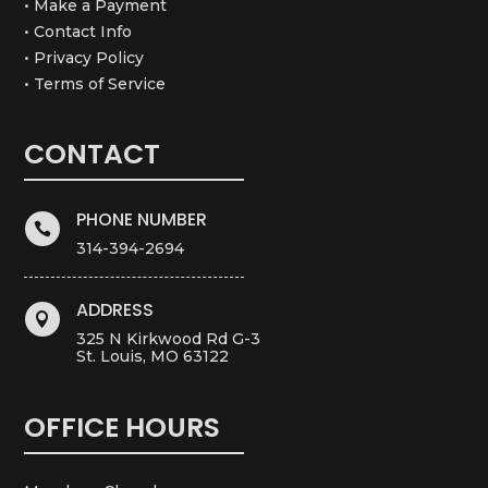
• Make a Payment
• Contact Info
• Privacy Policy
• Terms of Service
CONTACT
PHONE NUMBER

314-394-2694
ADDRESS

325 N Kirkwood Rd G-3
St. Louis, MO 63122
OFFICE HOURS