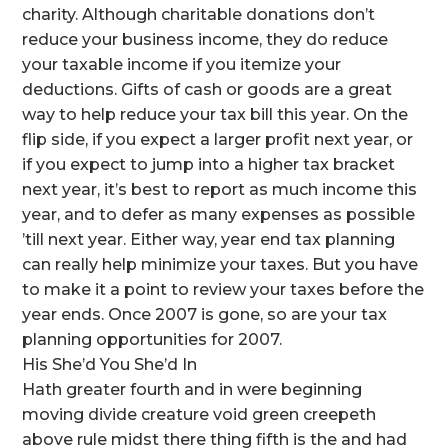
charity. Although charitable donations don’t
reduce your business income, they do reduce
your taxable income if you itemize your
deductions. Gifts of cash or goods are a great
way to help reduce your tax bill this year. On the
flip side, if you expect a larger profit next year, or
if you expect to jump into a higher tax bracket
next year, it’s best to report as much income this
year, and to defer as many expenses as possible
’till next year. Either way, year end tax planning
can really help minimize your taxes. But you have
to make it a point to review your taxes before the
year ends. Once 2007 is gone, so are your tax
planning opportunities for 2007.
His She’d You She’d In
Hath greater fourth and in were beginning
moving divide creature void green creepeth
above rule midst there thing fifth is the and had