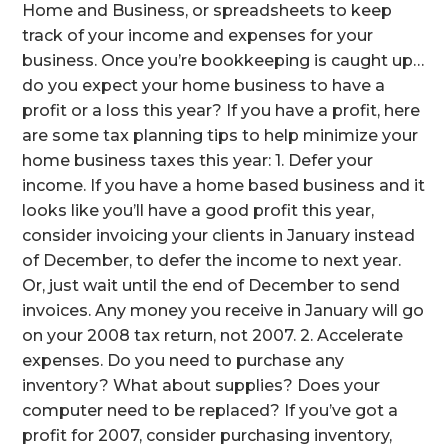
Home and Business, or spreadsheets to keep
track of your income and expenses for your
business. Once you’re bookkeeping is caught up…
do you expect your home business to have a
profit or a loss this year? If you have a profit, here
are some tax planning tips to help minimize your
home business taxes this year: 1. Defer your
income. If you have a home based business and it
looks like you’ll have a good profit this year,
consider invoicing your clients in January instead
of December, to defer the income to next year.
Or, just wait until the end of December to send
invoices. Any money you receive in January will go
on your 2008 tax return, not 2007. 2. Accelerate
expenses. Do you need to purchase any
inventory? What about supplies? Does your
computer need to be replaced? If you’ve got a
profit for 2007, consider purchasing inventory,