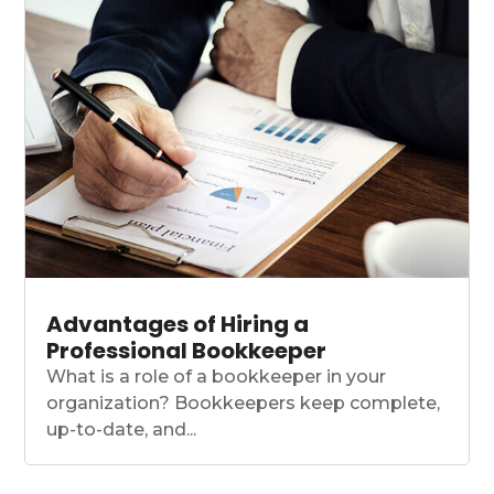
Advantages of Hiring a
Professional Bookkeeper
What is a role of a bookkeeper in your
organization? Bookkeepers keep complete,
up-to-date, and...