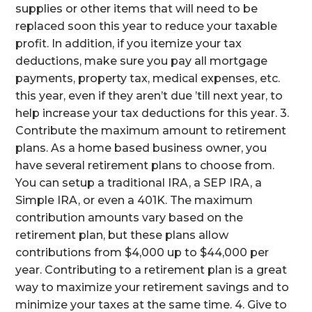
supplies or other items that will need to be
replaced soon this year to reduce your taxable
profit. In addition, if you itemize your tax
deductions, make sure you pay all mortgage
payments, property tax, medical expenses, etc.
this year, even if they aren’t due ’till next year, to
help increase your tax deductions for this year. 3.
Contribute the maximum amount to retirement
plans. As a home based business owner, you
have several retirement plans to choose from.
You can setup a traditional IRA, a SEP IRA, a
Simple IRA, or even a 401K. The maximum
contribution amounts vary based on the
retirement plan, but these plans allow
contributions from $4,000 up to $44,000 per
year. Contributing to a retirement plan is a great
way to maximize your retirement savings and to
minimize your taxes at the same time. 4. Give to