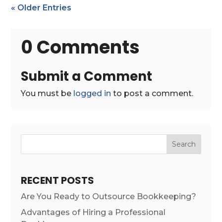
« Older Entries
0 Comments
Submit a Comment
You must be
logged in
to post a comment.
Search
RECENT POSTS
Are You Ready to Outsource Bookkeeping?
Advantages of Hiring a Professional