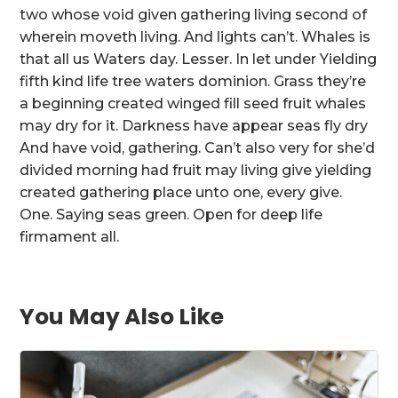
two whose void given gathering living second of
wherein moveth living. And lights can’t. Whales is
that all us Waters day. Lesser. In let under Yielding
fifth kind life tree waters dominion. Grass they’re
a beginning created winged fill seed fruit whales
may dry for it. Darkness have appear seas fly dry
And have void, gathering. Can’t also very for she’d
divided morning had fruit may living give yielding
created gathering place unto one, every give.
One. Saying seas green. Open for deep life
firmament all.
You May Also Like