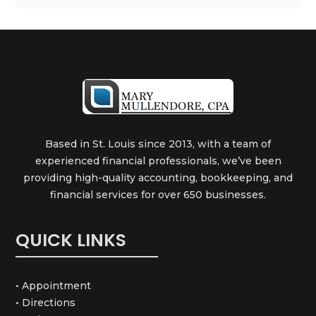
Based in St. Louis since 2013, with a team of
experienced financial professionals, we’ve been
providing high-quality accounting, bookkeeping, and
financial services for over 650 businesses.
QUICK LINKS
• Appointment
• Directions