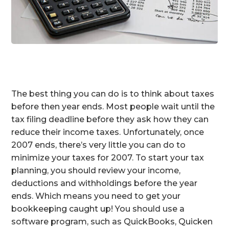
The best thing you can do is to think about taxes
before then year ends. Most people wait until the
tax filing deadline before they ask how they can
reduce their income taxes. Unfortunately, once
2007 ends, there’s very little you can do to
minimize your taxes for 2007. To start your tax
planning, you should review your income,
deductions and withholdings before the year
ends. Which means you need to get your
bookkeeping caught up! You should use a
software program, such as QuickBooks, Quicken