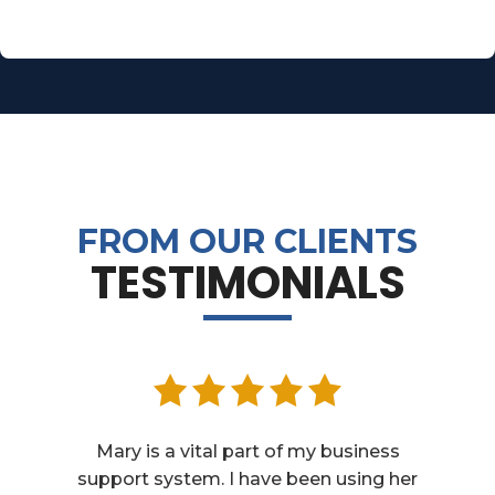
FROM OUR CLIENTS
TESTIMONIALS
Mary is a vital part of my business
support system. I have been using her