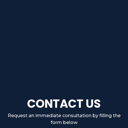
CONTACT US
Request an immediate consultation by filling the
form below