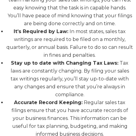
easy knowing that the task is in capable hands.
You’ll have peace of mind knowing that your filings
are being done correctly and on time.
It’s Required by Law:
In most states, sales tax
writings are required to be filed on a monthly,
quarterly, or annual basis. Failure to do so can result
in fines and penalties.
Stay up to date with Changing Tax Laws:
Tax
laws are constantly changing. By filing your sales
tax writings regularly, you’ll stay up-to-date with
any changes and ensure that you’re always in
compliance.
Accurate Record Keeping:
Regular sales tax
filings ensure that you have accurate records of
your business finances. This information can be
useful for tax planning, budgeting, and making
informed business decisions.