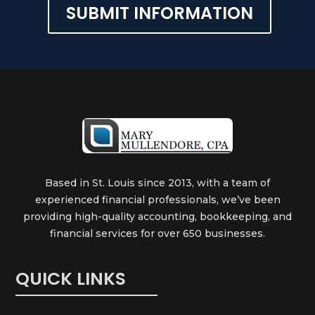
SUBMIT INFORMATION
Alternative:
Based in St. Louis since 2013, with a team of
experienced financial professionals, we’ve been
providing high-quality accounting, bookkeeping, and
financial services for over 650 businesses.
QUICK LINKS