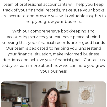
team of professional accountants will help you keep
track of your financial records, make sure your books
are accurate, and provide you with valuable insights to
help you grow your business.
With our comprehensive bookkeeping and
accounting services, you can have peace of mind
knowing that your financial records are in good hands.
Our team is dedicated to helping you understand
your financial situation, make informed business
decisions, and achieve your financial goals. Contact us
today to learn more about how we can help you grow
your business