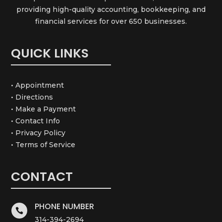
providing high-quality accounting, bookkeeping, and
financial services for over 650 businesses.
QUICK LINKS
• Appointment
• Directions
• Make a Payment
• Contact Info
• Privacy Policy
• Terms of Service
CONTACT
PHONE NUMBER

314-394-2694