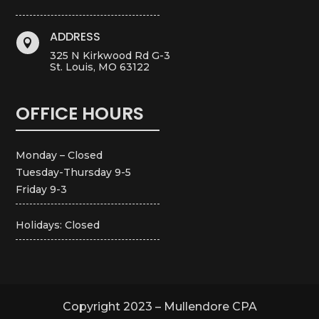
ADDRESS

325 N Kirkwood Rd G-3
St. Louis, MO 63122
OFFICE HOURS
Monday – Closed
Tuesday-Thursday 9-5
Friday 9-3
Holidays: Closed
Copyright 2023 – Mullendore CPA