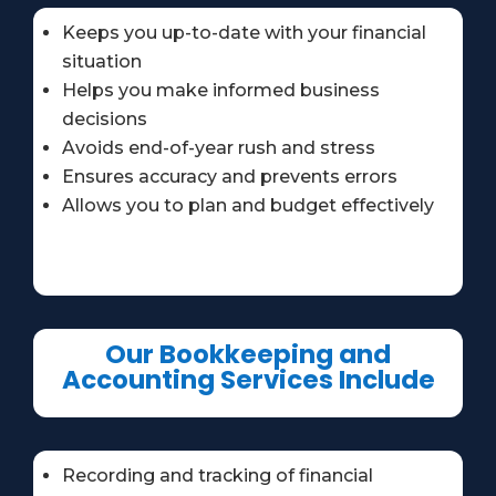
Keeps you up-to-date with your financial
situation
Helps you make informed business
decisions
Avoids end-of-year rush and stress
Ensures accuracy and prevents errors
Allows you to plan and budget effectively
Our Bookkeeping and
Accounting Services Include
Recording and tracking of financial