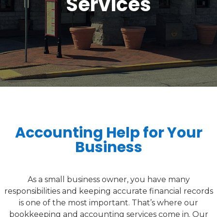
Services
Accounting Help for Your
Business
As a small business owner, you have many
responsibilities and keeping accurate financial records
is one of the most important. That’s where our
bookkeeping and accounting services come in. Our