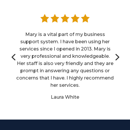
Mary is a vital part of my business
support system. I have been using her
services since I opened in 2013. Mary is
very professional and knowledgeable.
Her staff is also very friendly and they are
prompt in answering any questions or
concerns that I have. I highly recommend
her services.
Laura White