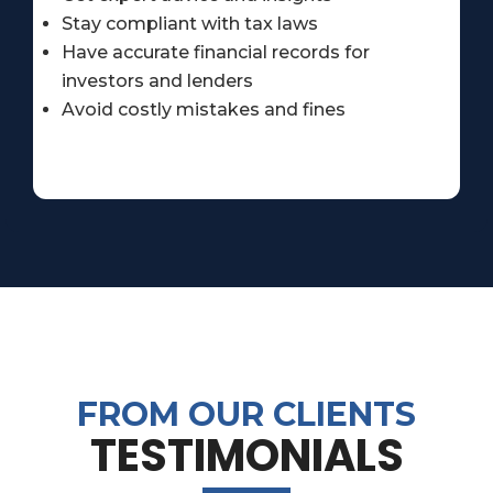
Stay compliant with tax laws
Have accurate financial records for
investors and lenders
Avoid costly mistakes and fines
FROM OUR CLIENTS
TESTIMONIALS