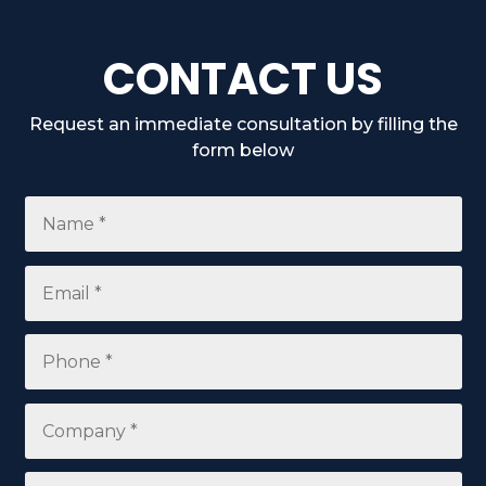
CONTACT US
Request an immediate consultation by filling the
form below