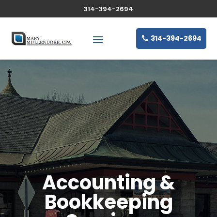
314-394-2694
314-394-2694
Accounting &
Bookkeeping