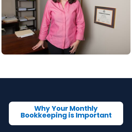
Why Your Monthly
Bookkeeping is Important