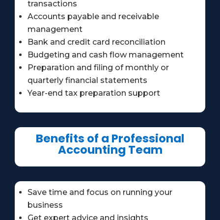
transactions
Accounts payable and receivable
management
Bank and credit card reconciliation
Budgeting and cash flow management
Preparation and filing of monthly or
quarterly financial statements
Year-end tax preparation support
Benefits of a Professional
Accounting Team
Save time and focus on running your
business
Get expert advice and insights