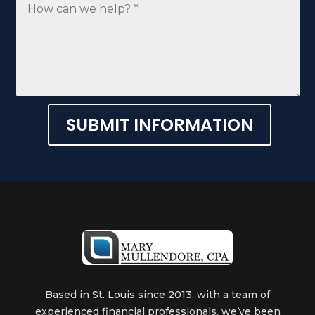
SUBMIT INFORMATION
Alternative:
Based in St. Louis since 2013, with a team of
experienced financial professionals, we’ve been