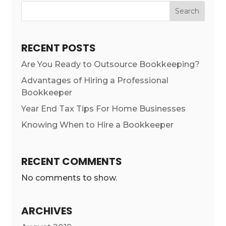
Search
RECENT POSTS
Are You Ready to Outsource Bookkeeping?
Advantages of Hiring a Professional
Bookkeeper
Year End Tax Tips For Home Businesses
Knowing When to Hire a Bookkeeper
RECENT COMMENTS
No comments to show.
ARCHIVES