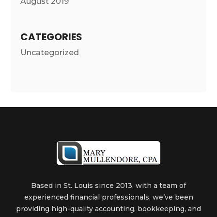
August 2019
CATEGORIES
Uncategorized
Based in St. Louis since 2013, with a team of
experienced financial professionals, we’ve been
providing high-quality accounting, bookkeeping, and