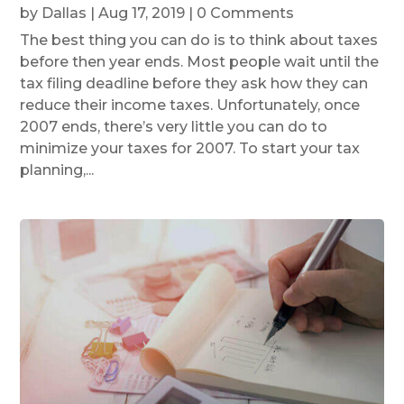
by
Dallas
|
Aug 17, 2019
| 0 Comments
The best thing you can do is to think about taxes
before then year ends. Most people wait until the
tax filing deadline before they ask how they can
reduce their income taxes. Unfortunately, once
2007 ends, there’s very little you can do to
minimize your taxes for 2007. To start your tax
planning,...