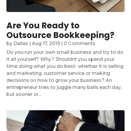
Are You Ready to
Outsource Bookkeeping?
by
Dallas
|
Aug 17, 2019
| 0 Comments
Do you run your own small business and try to do
it all yourself? Why? Shouldnt you spend your
time doing what you do best- whether it is selling
and marketing, customer service or making
decisions on how to grow your business? An
entrepreneur tries to juggle many balls each day,
but sooner or...