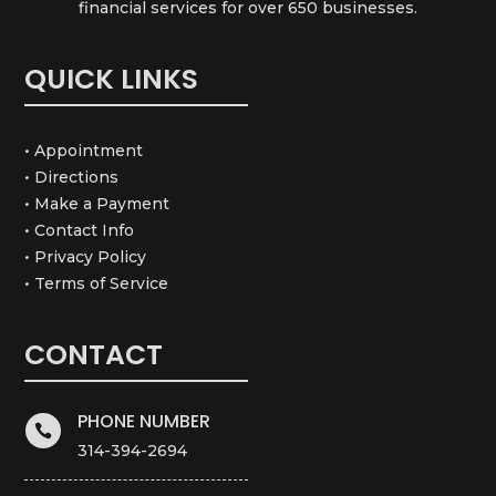
financial services for over 650 businesses.
QUICK LINKS
• Appointment
• Directions
• Make a Payment
• Contact Info
• Privacy Policy
• Terms of Service
CONTACT
PHONE NUMBER

314-394-2694