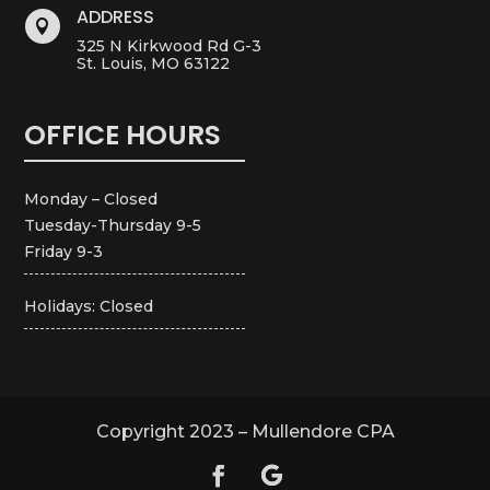
ADDRESS

325 N Kirkwood Rd G-3
St. Louis, MO 63122
OFFICE HOURS
Monday – Closed
Tuesday-Thursday 9-5
Friday 9-3
Holidays: Closed
Copyright 2023 – Mullendore CPA