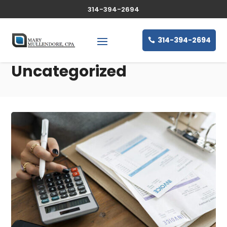
314-394-2694
314-394-2694
Uncategorized