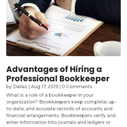
Advantages of Hiring a
Professional Bookkeeper
by
Dallas
|
Aug 17, 2019
| 0 Comments
What is a role of a bookkeeper in your
organization? Bookkeepers keep complete, up-
to-date, and accurate records of accounts and
financial arrangements. Bookkeepers verify and
enter information into journals and ledgers or