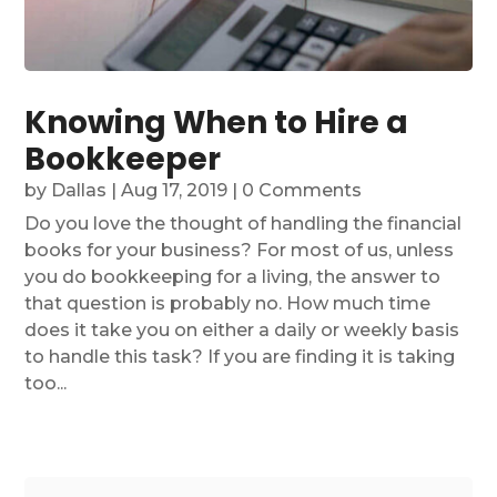
Knowing When to Hire a
Bookkeeper
by
Dallas
|
Aug 17, 2019
| 0 Comments
Do you love the thought of handling the financial
books for your business? For most of us, unless
you do bookkeeping for a living, the answer to
that question is probably no. How much time
does it take you on either a daily or weekly basis
to handle this task? If you are finding it is taking
too...