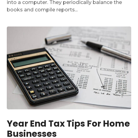
into a computer. They periodically balance the
books and compile reports...
Year End Tax Tips For Home
Businesses